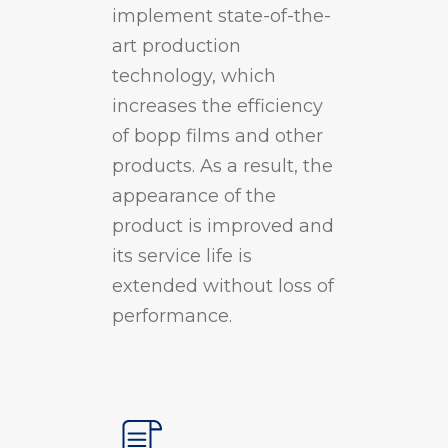
implement state-of-the-
art production
technology, which
increases the efficiency
of bopp films and other
products. As a result, the
appearance of the
product is improved and
its service life is
extended without loss of
performance.