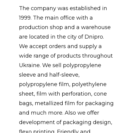
The company was established in
1999. The main office with a
production shop and a warehouse
are located in the city of Dnipro.
We accept orders and supply a
wide range of products throughout
Ukraine. We sell polypropylene
sleeve and half-sleeve,
polypropylene film, polyethylene
sheet, film with perforation, cone
bags, metallized film for packaging
and much more. Also we offer
development of packaging design,
flexo printing. Friendly and