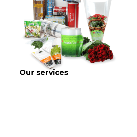
Our services