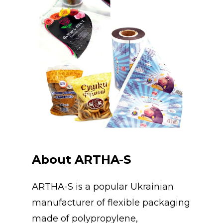
About ARTHA-S
ARTHA-S is a popular Ukrainian
manufacturer of flexible packaging
made of polypropylene,