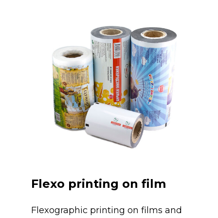
Flexo printing on film
Flexographic printing on films and