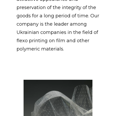
preservation of the integrity of the
goods for a long period of time. Our
company is the leader among
Ukrainian companies in the field of
flexo printing on film and other
polymeric materials.