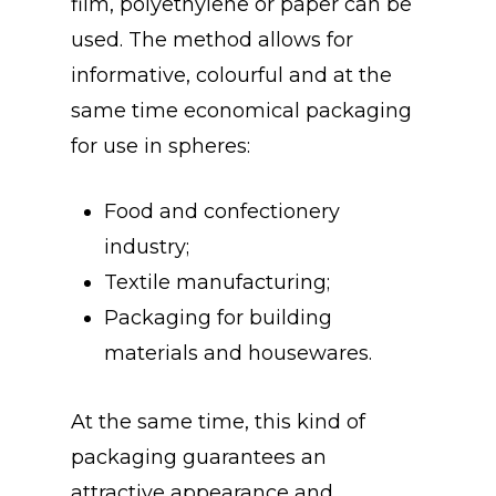
film, polyethylene or paper can be
used. The method allows for
informative, colourful and at the
same time economical packaging
for use in spheres:
Food and confectionery
industry;
Textile manufacturing;
Packaging for building
materials and housewares.
At the same time, this kind of
packaging guarantees an
attractive appearance and