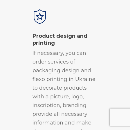
Product design and
printing
If necessary, you can
order services of
packaging design and
flexo printing in Ukraine
to decorate products
with a picture, logo,
inscription, branding,
provide all necessary
information and make