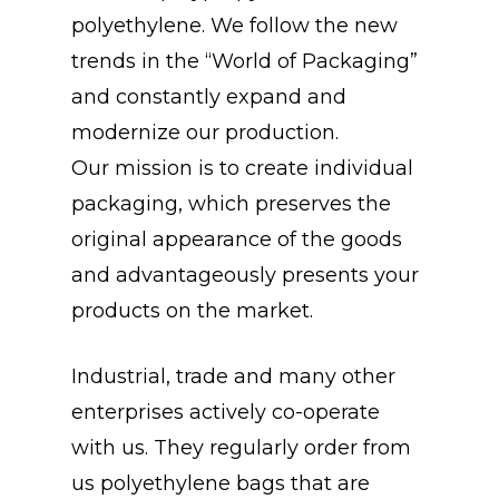
polyethylene. We follow the new
trends in the “World of Packaging”
and constantly expand and
modernize our production.
Our mission is to create individual
packaging, which preserves the
original appearance of the goods
and advantageously presents your
products on the market.
Industrial, trade and many other
enterprises actively co-operate
with us. They regularly order from
us polyethylene bags that are