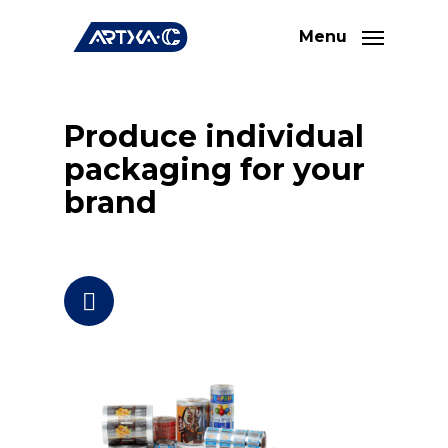
Skip
Menu
to
main
content
Produce individual
packaging for your
brand