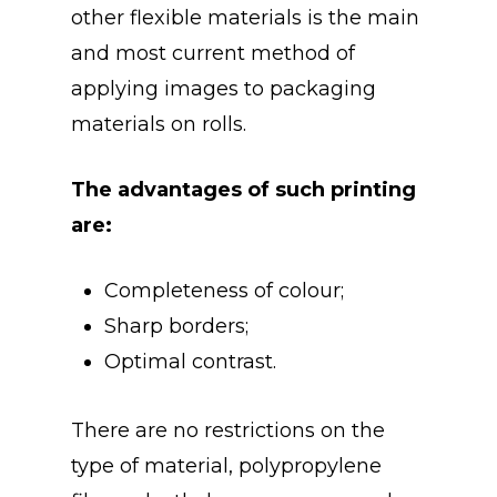
other flexible materials is the main
and most current method of
applying images to packaging
materials on rolls.
The advantages of such printing
are:
Completeness of colour;
Sharp borders;
Optimal contrast.
There are no restrictions on the
type of material, polypropylene