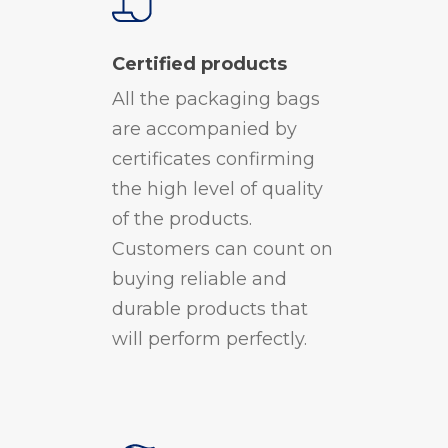
Certified products
All the packaging bags
are accompanied by
certificates confirming
the high level of quality
of the products.
Customers can count on
buying reliable and
durable products that
will perform perfectly.