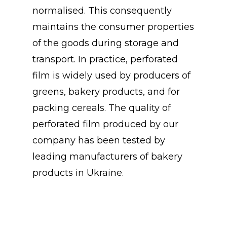
normalised. This consequently
maintains the consumer properties
of the goods during storage and
transport. In practice, perforated
film is widely used by producers of
greens, bakery products, and for
packing cereals. The quality of
perforated film produced by our
company has been tested by
leading manufacturers of bakery
products in Ukraine.