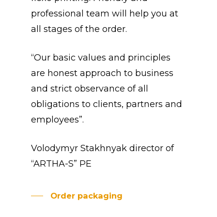
professional team will help you at
all stages of the order.
“Our basic values and principles
are honest approach to business
and strict observance of all
obligations to clients, partners and
employees”.
Volodymyr Stakhnyak director of
“ARTHA-S” PE
Order packaging