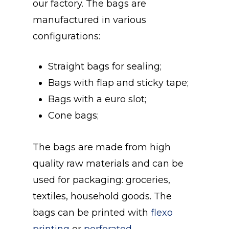
our factory. The bags are
manufactured in various
configurations:
Straight bags for sealing;
Bags with flap and sticky tape;
Bags with a euro slot;
Cone bags;
The bags are made from high
quality raw materials and can be
used for packaging: groceries,
textiles, household goods. The
bags can be printed with
flexo
printing
or
perforated.