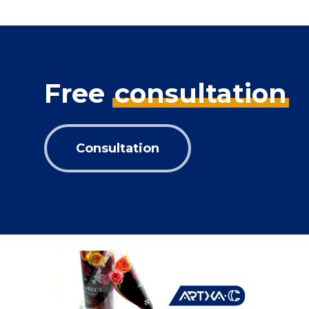
Free
consultation
Consultation