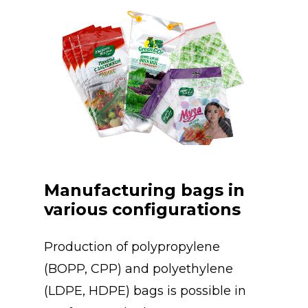
Manufacturing bags in
various configurations
Production of polypropylene
(BOPP, CPP) and polyethylene
(LDPE, HDPE) bags is possible in