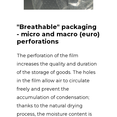
"Breathable" packaging
- micro and macro (euro)
perforations
The perforation of the film
increases the quality and duration
of the storage of goods. The holes
in the film allow air to circulate
freely and prevent the
accumulation of condensation;
thanks to the natural drying
process, the moisture content is