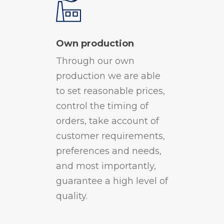
Own production
Through our own
production we are able
to set reasonable prices,
control the timing of
orders, take account of
customer requirements,
preferences and needs,
and most importantly,
guarantee a high level of
quality.