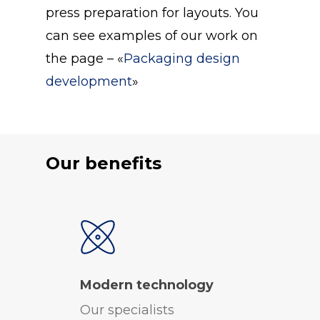
press preparation for layouts. You
can see examples of our work on
the page – «
Packaging design
development
»
Our benefits
Modern technology
Our specialists