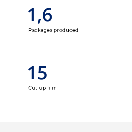
1,6
Packages produced
15
Cut up film