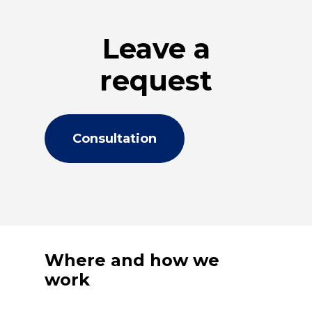
Leave a
request
Consultation
Where and how we
work