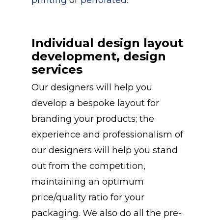
Individual design layout
development, design
services
Our designers will help you
develop a bespoke layout for
branding your products; the
experience and professionalism of
our designers will help you stand
out from the competition,
maintaining an optimum
price/quality ratio for your
packaging. We also do all the pre-