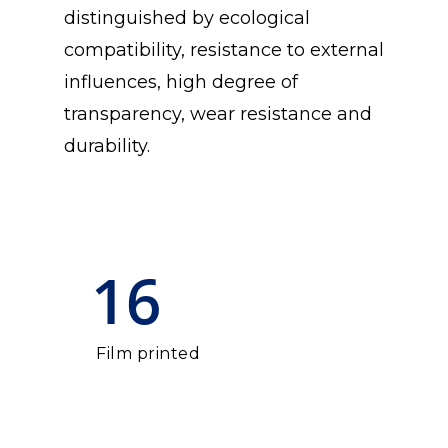
distinguished by ecological
compatibility, resistance to external
influences, high degree of
transparency, wear resistance and
durability.
16
Film printed